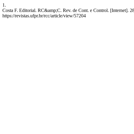
1.
Costa F. Editorial. RC&amp;C. Rev. de Cont. e Control. [Internet]. 2
https://revistas.ufpr.br/rcc/article/view/57204