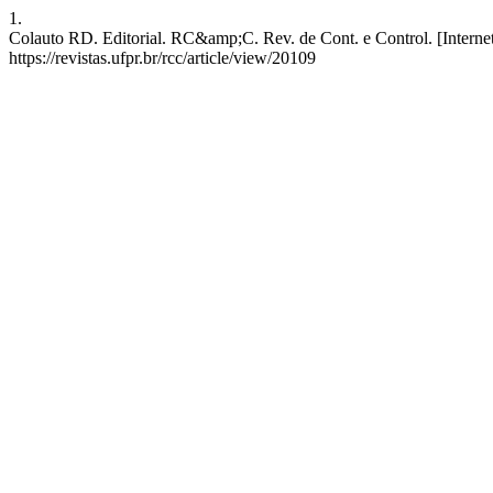
1.
Colauto RD. Editorial. RC&amp;C. Rev. de Cont. e Control. [Internet
https://revistas.ufpr.br/rcc/article/view/20109