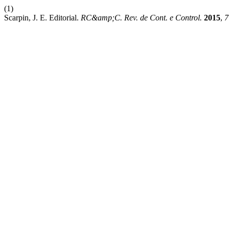
(1)
Scarpin, J. E. Editorial.
RC&amp;C. Rev. de Cont. e Control.
2015
,
7