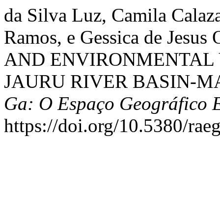
da Silva Luz, Camila Calaz
Ramos, e Gessica de Jesus
AND ENVIRONMENTAL 
JAURU RIVER BASIN-M
Ga: O Espaço Geográfico 
https://doi.org/10.5380/rae