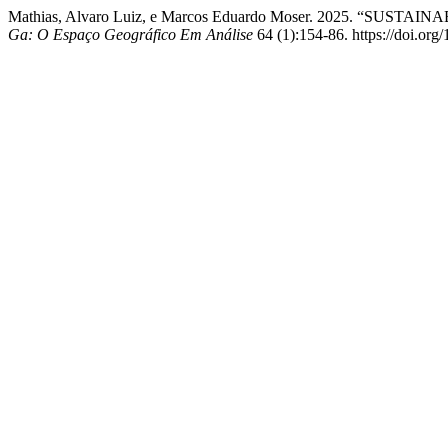
Mathias, Alvaro Luiz, e Marcos Eduardo Moser. 2025.
Ga: O Espaço Geográfico Em Análise
64 (1):154-86. https://doi.org