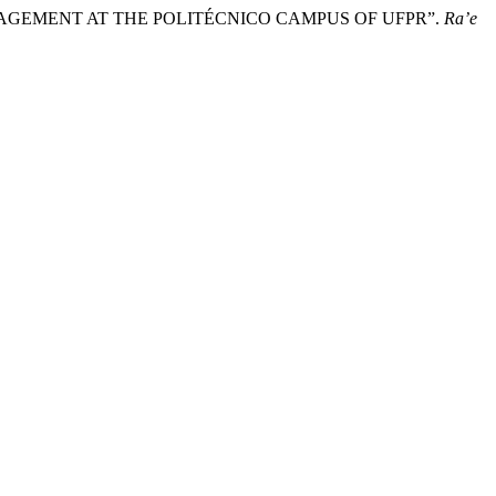
 MANAGEMENT AT THE POLITÉCNICO CAMPUS OF UFPR”.
Ra’e