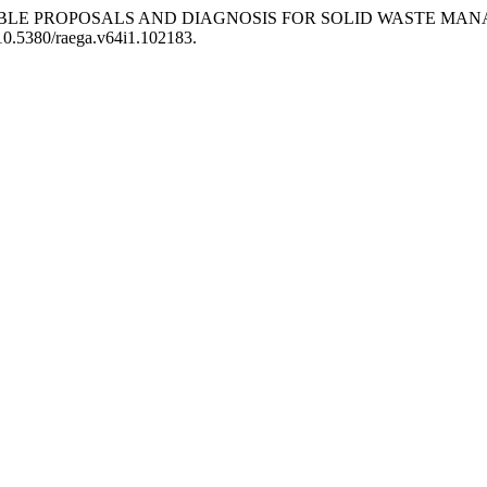
 “SUSTAINABLE PROPOSALS AND DIAGNOSIS FOR SOLID WASTE
/10.5380/raega.v64i1.102183.