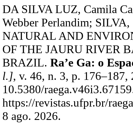
DA SILVA LUZ, Camila Ca
Webber Perlandim; SILVA, G
NATURAL AND ENVIRO
OF THE JAURU RIVER 
BRAZIL.
Ra’e Ga: o Espa
l.]
, v. 46, n. 3, p. 176–187
10.5380/raega.v46i3.67159
https://revistas.ufpr.br/rae
8 ago. 2026.