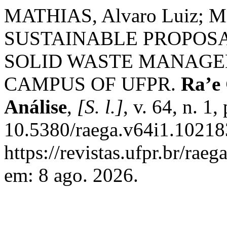
MATHIAS, Alvaro Luiz; M
SUSTAINABLE PROPOSA
SOLID WASTE MANAGE
CAMPUS OF UFPR.
Ra’e
Análise
,
[S. l.]
, v. 64, n. 1
10.5380/raega.v64i1.10218
https://revistas.ufpr.br/rae
em: 8 ago. 2026.