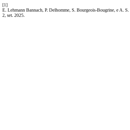
[1]
E. Lehmann Bannach, P. Delhomme, S. Bourgeois-Bougrine, e A. S. Bia
2, set. 2025.