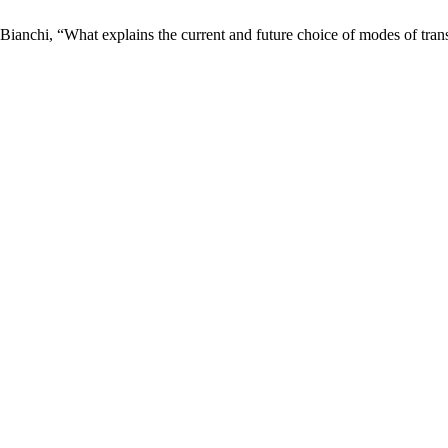
nchi, “What explains the current and future choice of modes of transp