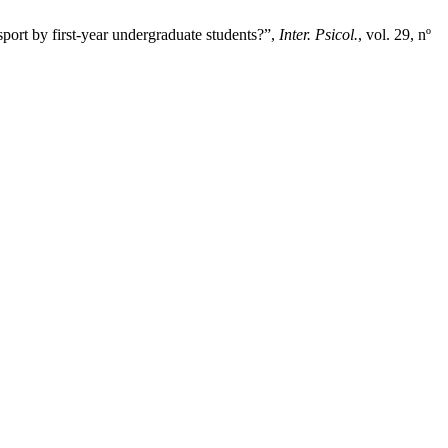
ort by first-year undergraduate students?”,
Inter. Psicol.
, vol. 29, nº