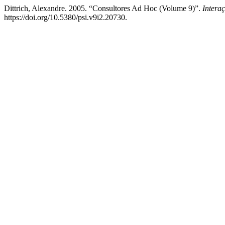
Dittrich, Alexandre. 2005. “Consultores Ad Hoc (Volume 9)”.
Intera
https://doi.org/10.5380/psi.v9i2.20730.