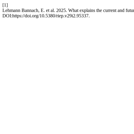
[1]
Lehmann Bannach, E. et al. 2025. What explains the current and futur
DOI:https://doi.org/10.5380/riep.v29i2.95337.