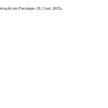
nteração em Psicologia
. 29, 2 (set. 2025).