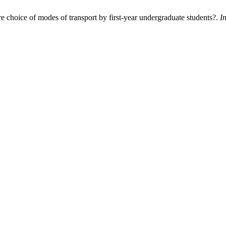
e choice of modes of transport by first-year undergraduate students?.
I