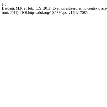
[1]
Bardagi, M.P. e Hutz, C.S. 2011. Eventos estressores no contexto acad
(out. 2011). DOI:https://doi.org/10.5380/psi.v15i1.17085.