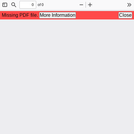
of 0
Toggle
Find
Zoom
Zoom
To
Sidebar
Out
In
Missing PDF file.
More Information
Close