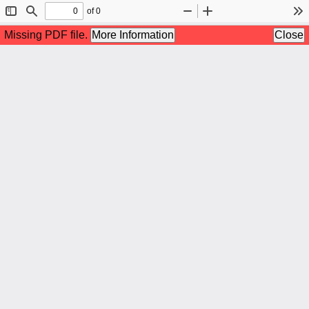
of 0
Toggle
Find
Zoom
Zoom
To
Sidebar
Out
In
Missing PDF file.
More Information
Close