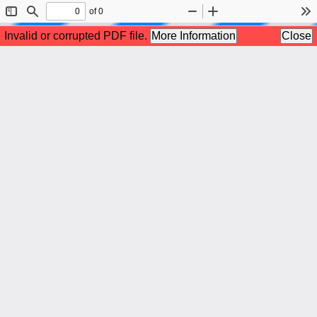
of 0
Toggle
Find
Zoom
Zoom
To
Sidebar
Out
In
Invalid or corrupted PDF file.
More Information
Close