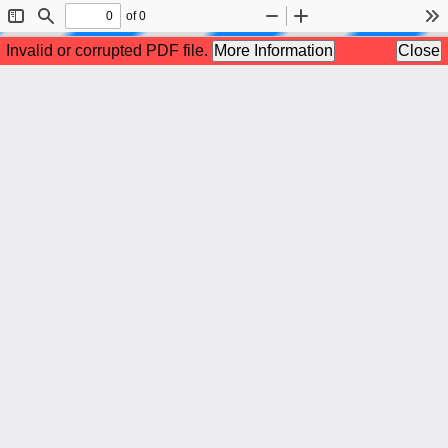
of 0
Toggle
Find
Zoom
Zoom
To
Sidebar
Out
In
Invalid or corrupted PDF file.
More Information
Close