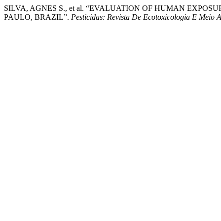
SILVA, AGNES S., et al. “EVALUATION OF HUMAN EXP
PAULO, BRAZIL”.
Pesticidas: Revista De Ecotoxicologia E Meio 