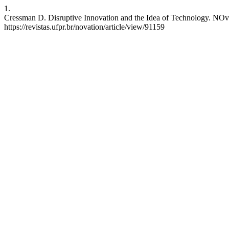
1.
Cressman D. Disruptive Innovation and the Idea of Technology. NOvati
https://revistas.ufpr.br/novation/article/view/91159