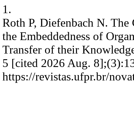
1.
Roth P, Diefenbach N. The 
the Embeddedness of Organi
Transfer of their Knowledge
5 [cited 2026 Aug. 8];(3):1
https://revistas.ufpr.br/nov