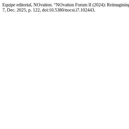
Equipe editorial, NOvation. “NOvation Forum II (2024): Reimagining
7, Dec. 2025, p. 122, doi:10.5380/nocsi.i7.102443.