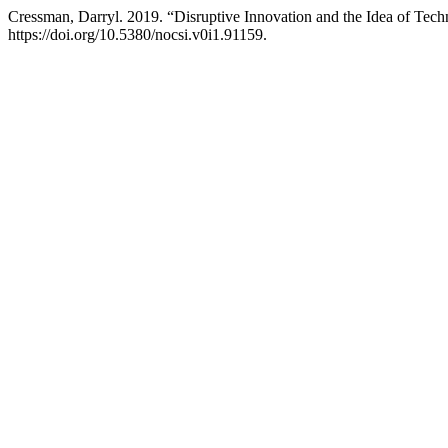
Cressman, Darryl. 2019. “Disruptive Innovation and the Idea of Tec
https://doi.org/10.5380/nocsi.v0i1.91159.