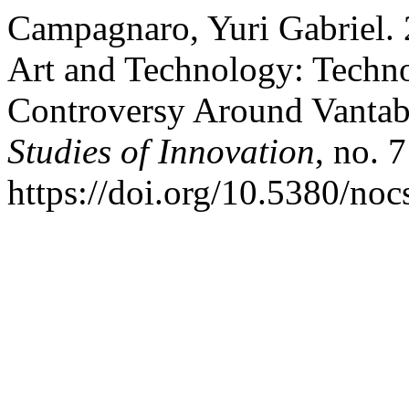
Campagnaro, Yuri Gabriel.
Art and Technology: Techno
Controversy Around Vantab
Studies of Innovation
, no. 
https://doi.org/10.5380/noc