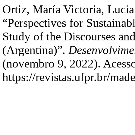
Ortiz, María Victoria, Lucia
“Perspectives for Sustaina
Study of the Discourses and
(Argentina)”.
Desenvolvime
(novembro 9, 2022). Acesso
https://revistas.ufpr.br/mad