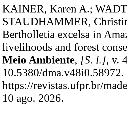
KAINER, Karen A.; WADT, 
STAUDHAMMER, Christina 
Bertholletia excelsa in Amaz
livelihoods and forest cons
Meio Ambiente
,
[S. l.]
, v.
10.5380/dma.v48i0.58972. 
https://revistas.ufpr.br/ma
10 ago. 2026.