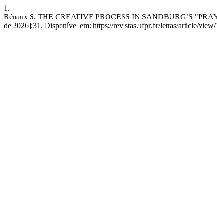
1.
Rénaux S. THE CREATIVE PROCESS IN SANDBURG’S "PRAYERS OF 
de 2026];31. Disponível em: https://revistas.ufpr.br/letras/article/vie