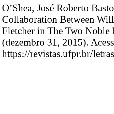
O’Shea, José Roberto Basto.
Collaboration Between Wil
Fletcher in The Two Noble
(dezembro 31, 2015). Acess
https://revistas.ufpr.br/letr