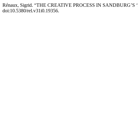
Rénaux, Sigrid. “THE CREATIVE PROCESS IN SANDBURG’S 
doi:10.5380/rel.v31i0.19356.