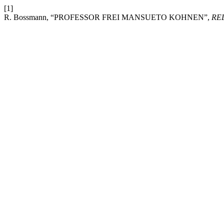
[1]
R. Bossmann, “PROFESSOR FREI MANSUETO KOHNEN”,
RE