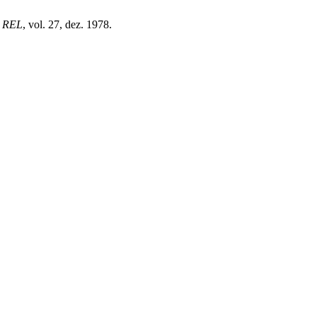
,
REL
, vol. 27, dez. 1978.