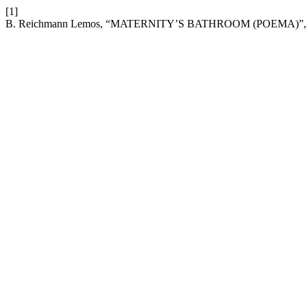
[1]
B. Reichmann Lemos, “MATERNITY’S BATHROOM (POEMA)”