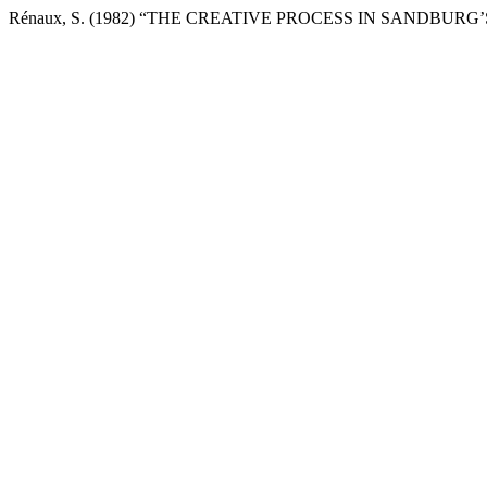
Rénaux, S. (1982) “THE CREATIVE PROCESS IN SANDBURG’