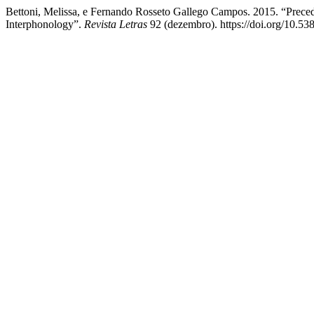
Bettoni, Melissa, e Fernando Rosseto Gallego Campos. 2015. “Precedi
Interphonology”.
Revista Letras
92 (dezembro). https://doi.org/10.53