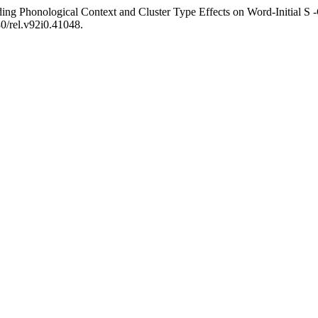
ng Phonological Context and Cluster Type Effects on Word-Initial S -C
80/rel.v92i0.41048.