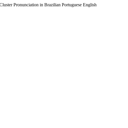
luster Pronunciation in Brazilian Portuguese English