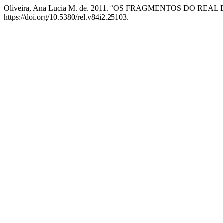
Oliveira, Ana Lucia M. de. 2011. “OS FRAGMENTOS DO 
https://doi.org/10.5380/rel.v84i2.25103.