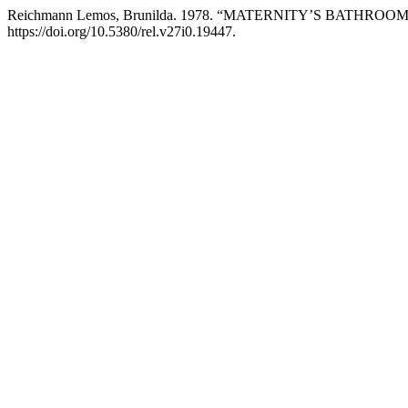
Reichmann Lemos, Brunilda. 1978. “MATERNITY’S BATHROO
https://doi.org/10.5380/rel.v27i0.19447.