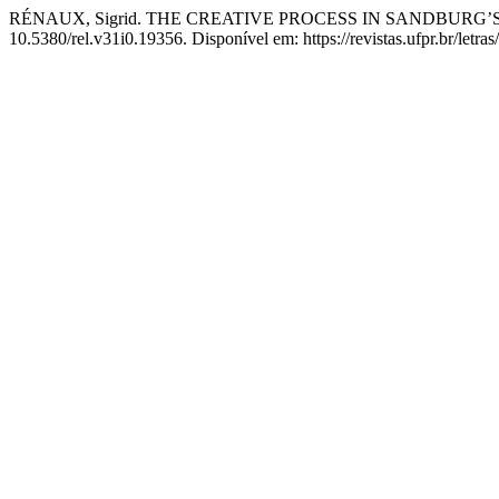
RÉNAUX, Sigrid. THE CREATIVE PROCESS IN SANDBURG’
10.5380/rel.v31i0.19356. Disponível em: https://revistas.ufpr.br/letra