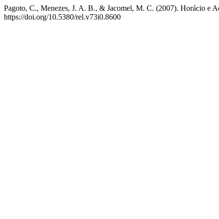
Pagoto, C., Menezes, J. A. B., & Jacomel, M. C. (2007). Horácio e 
https://doi.org/10.5380/rel.v73i0.8600