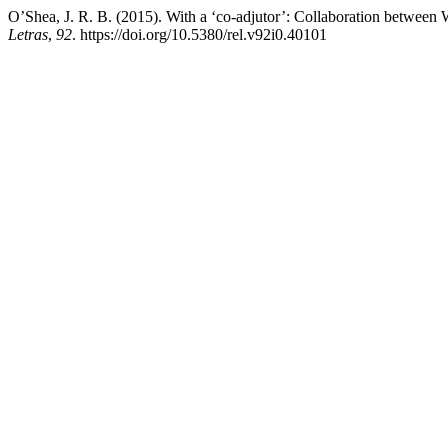
O’Shea, J. R. B. (2015). With a ‘co-adjutor’: Collaboration betwee
Letras
,
92
. https://doi.org/10.5380/rel.v92i0.40101