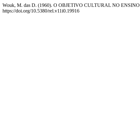
Wouk, M. das D. (1960). O OBJETIVO CULTURAL NO ENSI
https://doi.org/10.5380/rel.v11i0.19916