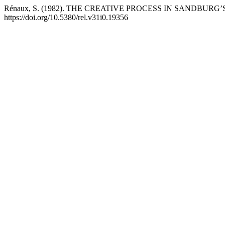
Rénaux, S. (1982). THE CREATIVE PROCESS IN SANDBURG
https://doi.org/10.5380/rel.v31i0.19356