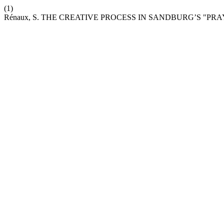
(1)
Rénaux, S. THE CREATIVE PROCESS IN SANDBURG’S "PRA