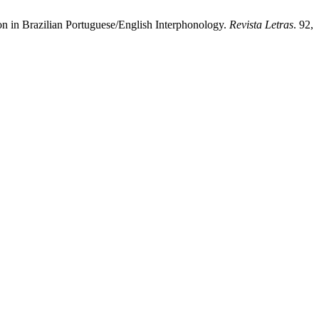
on in Brazilian Portuguese/English Interphonology.
Revista Letras
. 92,