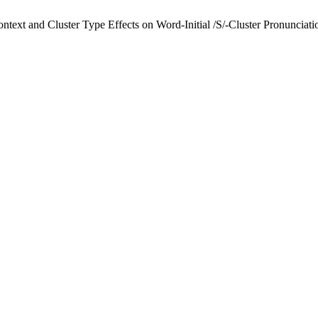
text and Cluster Type Effects on Word-Initial /S/-Cluster Pronunciati