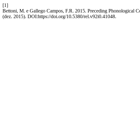
[1]
Bettoni, M. e Gallego Campos, F.R. 2015. Preceding Phonological Con
(dez. 2015). DOI:https://doi.org/10.5380/rel.v92i0.41048.