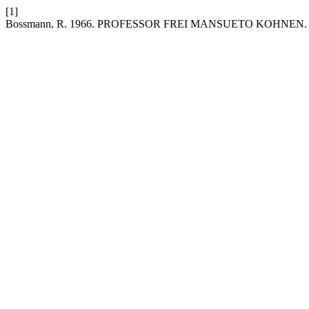
[1]
Bossmann, R. 1966. PROFESSOR FREI MANSUETO KOHNEN