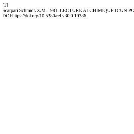
[1]
Scarpari Schmidt, Z.M. 1981. LECTURE ALCHIMIQUE D’UN
DOI:https://doi.org/10.5380/rel.v30i0.19386.