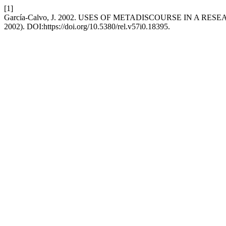
[1]
García-Calvo, J. 2002. USES OF METADISCOURSE IN A R
2002). DOI:https://doi.org/10.5380/rel.v57i0.18395.