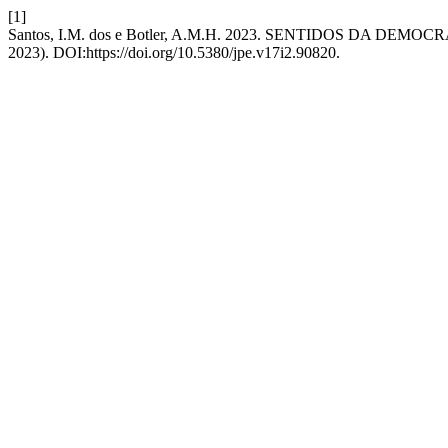
[1]
Santos, I.M. dos e Botler, A.M.H. 2023. SENTIDOS DA DE
2023). DOI:https://doi.org/10.5380/jpe.v17i2.90820.