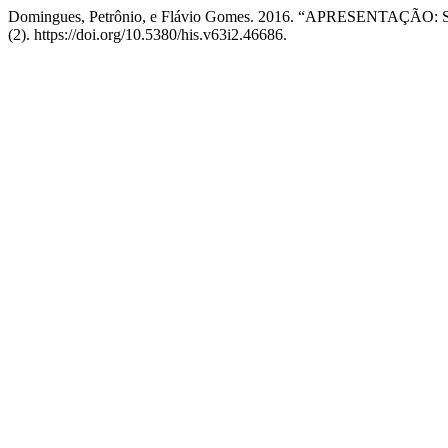
Domingues, Petrônio, e Flávio Gomes. 2016. “APRESENTA
(2). https://doi.org/10.5380/his.v63i2.46686.