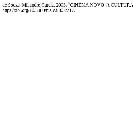
de Souza, Miliandre Garcia. 2003. “CINEMA NOVO: A CUL
https://doi.org/10.5380/his.v38i0.2717.