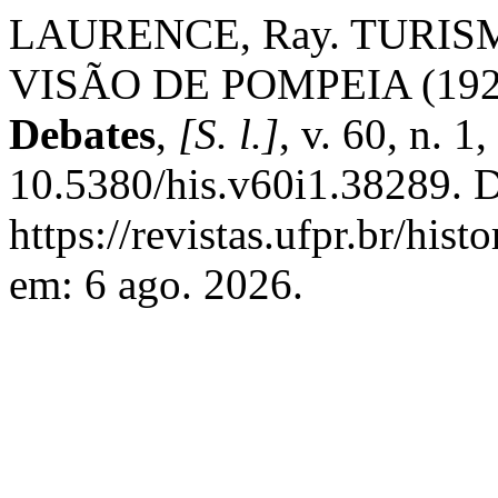
LAURENCE, Ray. TURIS
VISÃO DE POMPEIA (192
Debates
,
[S. l.]
, v. 60, n. 1
10.5380/his.v60i1.38289. D
https://revistas.ufpr.br/his
em: 6 ago. 2026.