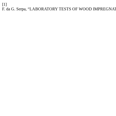
[1]
F. da G. Serpa, “LABORATORY TESTS OF WOOD IMPREG