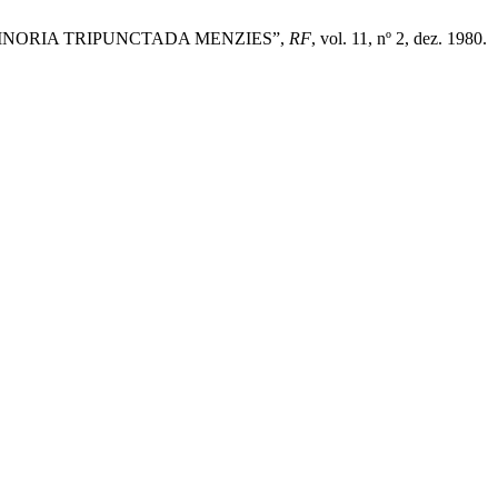
IMNORIA TRIPUNCTADA MENZIES”,
RF
, vol. 11, nº 2, dez. 1980.