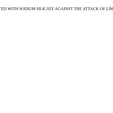
NATED WITH SODIUM SILICATE AGAINST THE ATTACK OF L