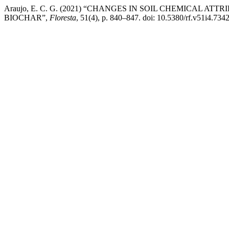
Araujo, E. C. G. (2021) “CHANGES IN SOIL CHEMICAL AT
BIOCHAR”,
Floresta
, 51(4), p. 840–847. doi: 10.5380/rf.v51i4.734