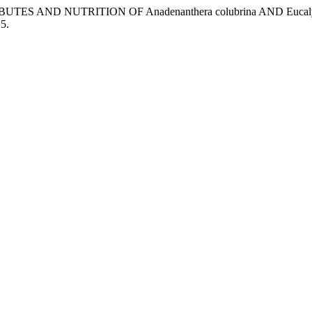
TRIBUTES AND NUTRITION OF Anadenanthera colubrina AND 
25.