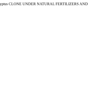
Eucalyptus CLONE UNDER NATURAL FERTILIZERS AND