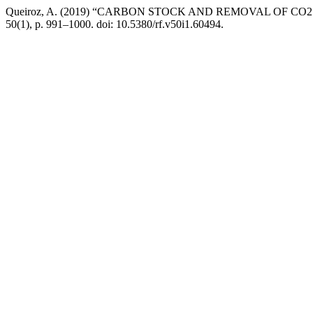
Queiroz, A. (2019) “CARBON STOCK AND REMOVAL OF C
50(1), p. 991–1000. doi: 10.5380/rf.v50i1.60494.