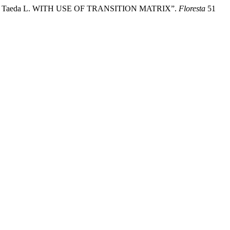
nus Taeda L. WITH USE OF TRANSITION MATRIX”.
Floresta
51