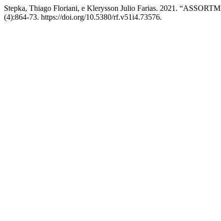
Stepka, Thiago Floriani, e Klerysson Julio Farias. 202
(4):864-73. https://doi.org/10.5380/rf.v51i4.73576.