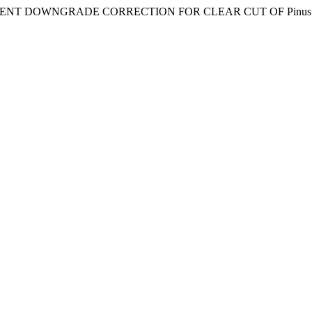
1. “ASSORTMENT DOWNGRADE CORRECTION FOR CLEAR CUT OF Pi